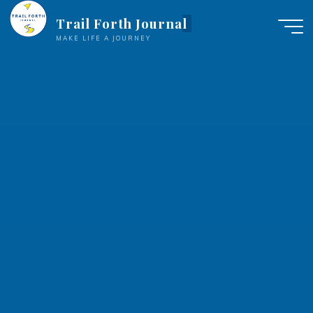
Trail Forth Journal
MAKE LIFE A JOURNEY