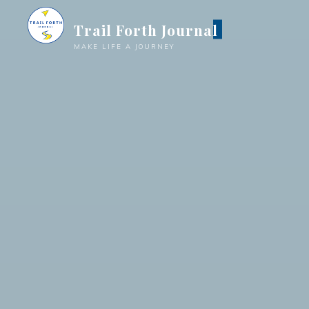
Trail Forth Journal
MAKE LIFE A JOURNEY