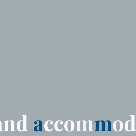
a
n
d
a
c
c
o
m
m
o