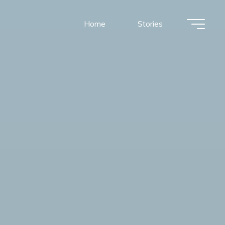
Home
Stories