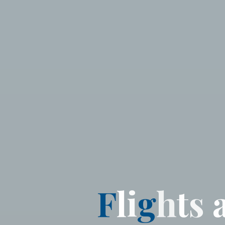
F
l
i
g
h
t
s