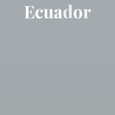
E
c
u
a
d
o
r