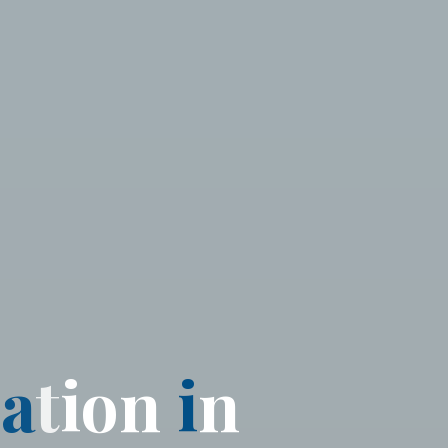
d
a
t
i
o
n
i
n