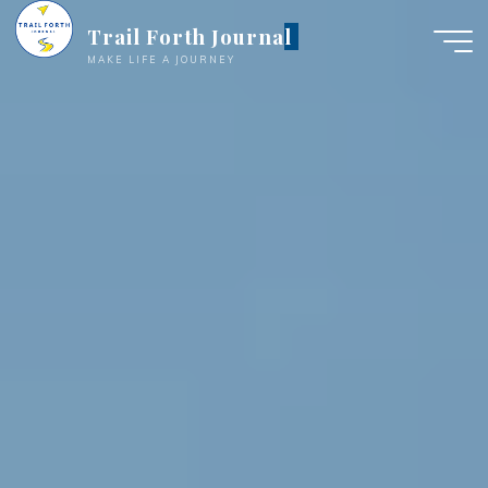
Trail Forth Journal
MAKE LIFE A JOURNEY