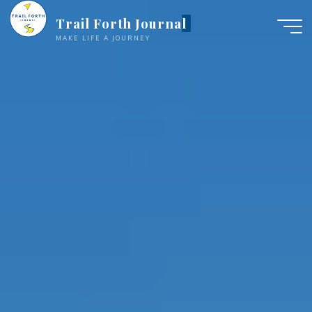
Trail Forth Journal
MAKE LIFE A JOURNEY