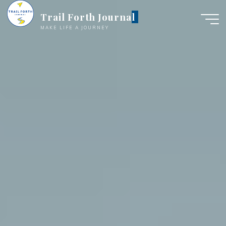
Trail Forth Journal
MAKE LIFE A JOURNEY