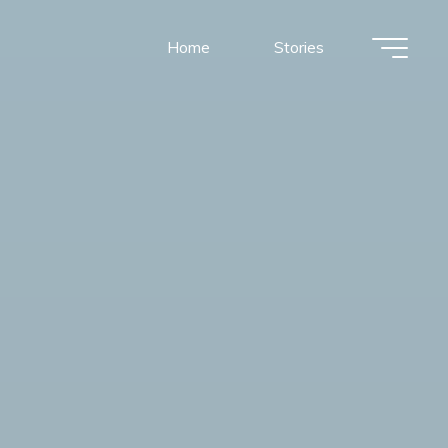
Home
Stories