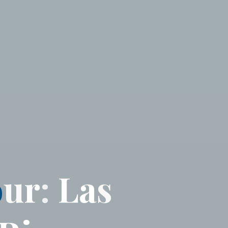
o
u
r
:
L
a
s