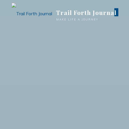
Trail Forth Journal
MAKE LIFE A JOURNEY