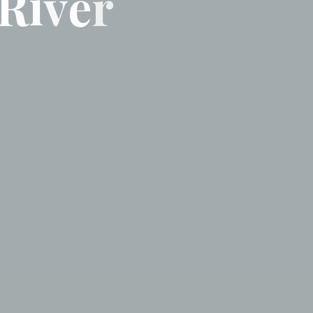
R
i
v
e
r