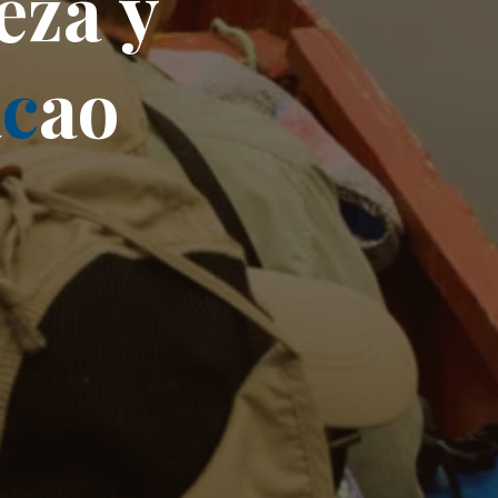
e
z
a
y
a
c
a
o