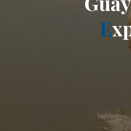
G
u
a
E
x