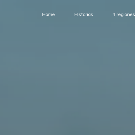
Home
Historias
4 regiones