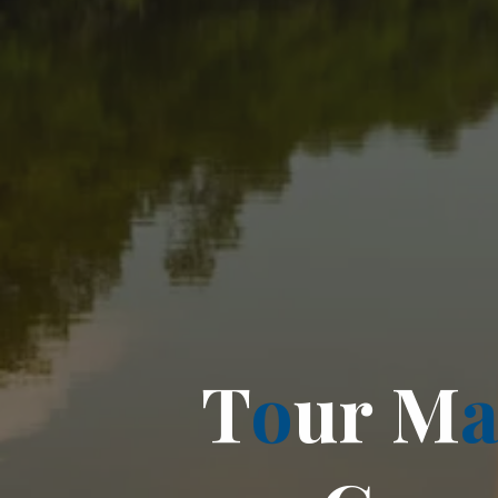
T
o
u
r
M