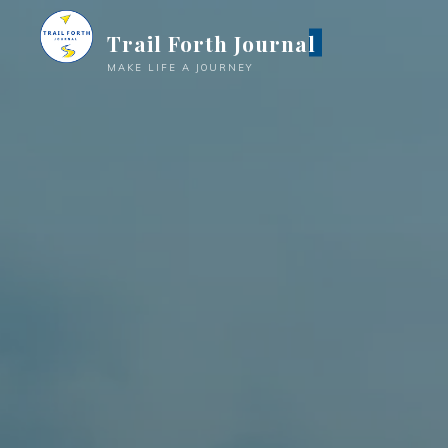
Trail Forth Journal
MAKE LIFE A JOURNEY