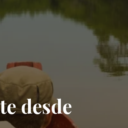
t
e
d
e
s
d
e