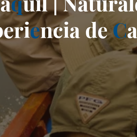
y
a
q
u
i
l
|
N
a
t
u
r
a
l
p
e
r
i
e
n
c
i
a
d
e
C