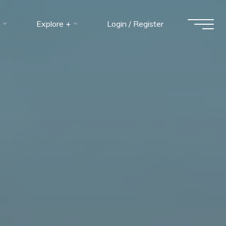
Explore +
Login / Register