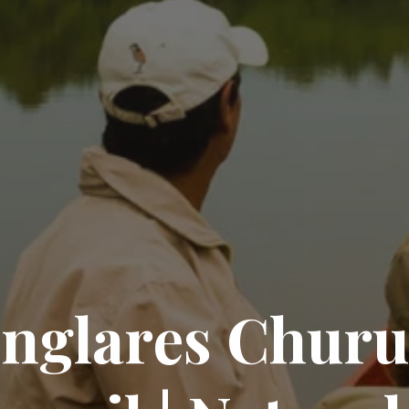
a
n
g
l
a
r
e
s
C
h
u
r
u