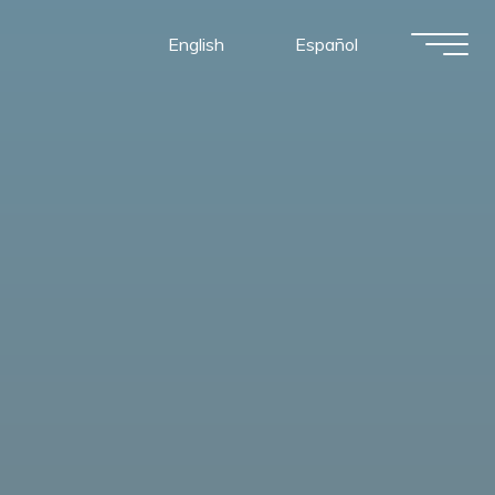
English
Español