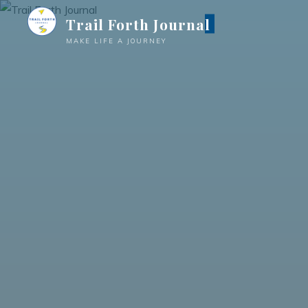
Trail Forth Journal
MAKE LIFE A JOURNEY