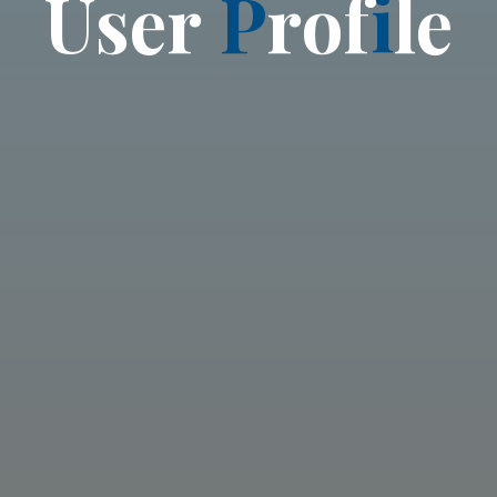
U
s
e
r
P
r
o
f
i
l
e